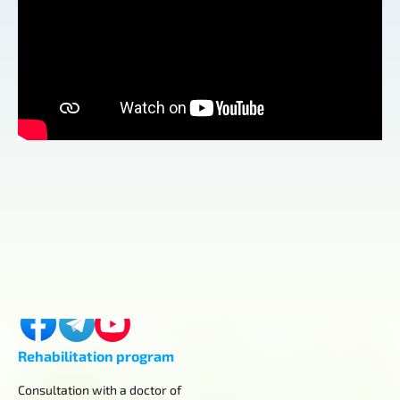
Contacts
Kyiv, Horikhuvatskyi shlyach, 4
+380 (98) 419-03-43
center.aurum.kyiv@gmail.com
Rehabilitation program
Consultation with a doctor of