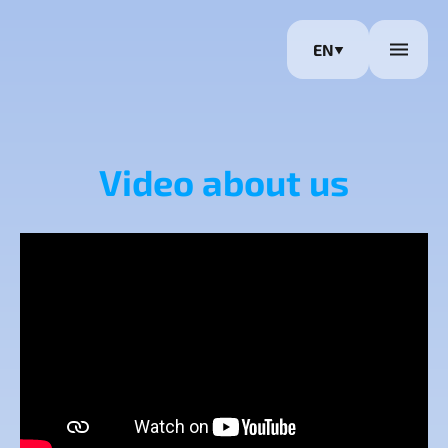
EN
Video about us