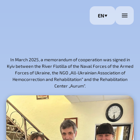
EN
In March 2025, a memorandum of cooperation was signed in
Kyiv between the River Flotilla of the Naval Forces of the Armed
Forces of Ukraine, the NGO „All-Ukrainian Association of
Hemocorrection and Rehabilitation“ and the Rehabilitation
Center „Aurum“.