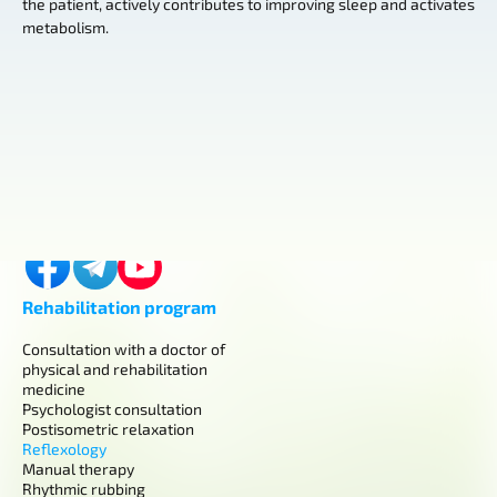
the patient, actively contributes to improving sleep and activates
metabolism.
Contacts
Kyiv, Horikhuvatskyi shlyach, 4
+380 (98) 419-03-43
center.aurum.kyiv@gmail.com
Rehabilitation program
Consultation with a doctor of
physical and rehabilitation
medicine
Psychologist consultation
Postisometric relaxation
Reflexology
Manual therapy
Rhythmic rubbing