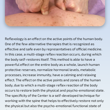
Reflexology is an effect on the active points of the human body.
One of the few alternative therapies that is recognized as
effective and safe even by representatives of official medicine.
In this case, a multi-stage reflex reaction occurs, during which
the body self-restores itself. This method is able to have a
powerful effect on the entire body as a whole, launch human
protective reserves, normalize hormonal levels, metabolic
processes, increase immunity, have a calming and relaxing
effect. The effect on the active points and zones of the human
body, due to which a multi-stage reflex reaction of the body
occurs to restore both the physical and psycho-emotional state.
The specificity of the Center is a self-developed technique for
working with the spine that helps to effectively restore not only
the physical but also the psycho-emotional functional state of