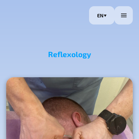
EN
Reflexology