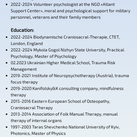
2022-2024 Volunteer psychologist at the NGO «Atlant
Support Center», moral and psychological support for military
personnel, veterans and their family members
Education
:
2022-2024 Biodynamische Craniosacral-Therapie, CTET,
London, England
2022-2024 Mykola Gogol Nizhyn State University, Practical
Psychology, Master of Psychology
02.2023 Ukrainian Higher Medical School, Trauma Risk
Management
2019-2021 Institute of Neuropsychotherapy (Austria), trauma
focus therapy
2019-2020 Kanifolsky&K consulting company, mindfulness
therapy
2015-2016 Eastern European School of Osteopathy,
Craniosacral Therapy
2013-2014 Association of Folk Manual Therapy, manual
therapy of internal organs
1997-2003 Taras Shevchenko National University of Kyiv,
Photonics, Master of Physics