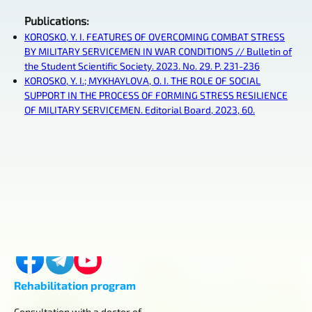
Publications
:
KOROSKO, Y. I. FEATURES OF OVERCOMING COMBAT STRESS
BY MILITARY SERVICEMEN IN WAR CONDITIONS // Bulletin of
the Student Scientific Society. 2023. No. 29. P. 231-236
KOROSKO, Y. I.; MYKHAYLOVA, O. I. THE ROLE OF SOCIAL
SUPPORT IN THE PROCESS OF FORMING STRESS RESILIENCE
OF MILITARY SERVICEMEN. Editorial Board, 2023, 60.
Contacts
Kyiv, Horikhuvatskyi shlyach, 4
+380 (98) 419-03-43
center.aurum.kyiv@gmail.com
Rehabilitation program
Consultation with a doctor of