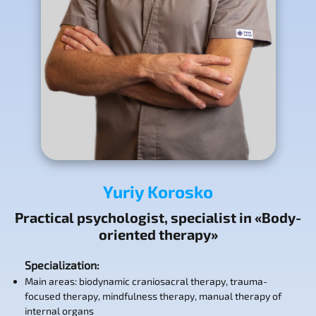
Yuriy Korosko
Practical psychologist, specialist in «Body-
oriented therapy»
Specialization
:
Main areas: biodynamic craniosacral therapy, trauma-
focused therapy, mindfulness therapy, manual therapy of
internal organs